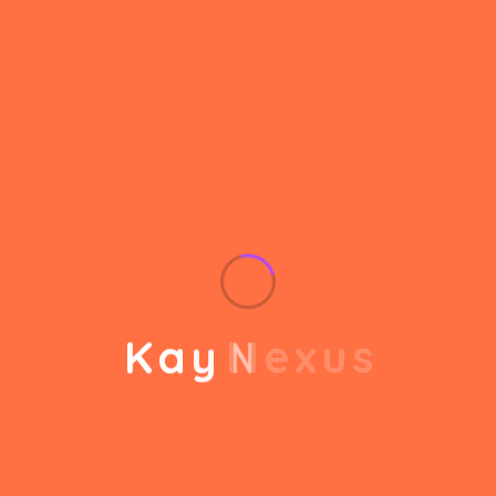
helps to break the performance of your business
down into customers and product groups so you
know exactly which customers or product groups
Our business consulting programs helps to break
the performance of your business down into
customers and product groups so you know
exactly which customers or product groups are
working and which ones aren’t you can make the
changes needed to get the best results
K
a
y
N
e
x
u
s
out of your business.
Service Steps