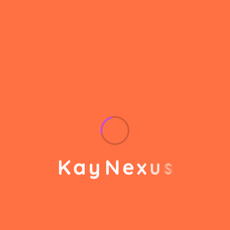
helps to break the performance of your business
down into customers and product groups so you
know exactly which customers or product groups
Our business consulting programs helps to break
the performance of your business down into
customers and product groups so you know
exactly which customers or product groups are
working and which ones aren’t you can make the
changes needed to get the best results
out of your business.
K
a
y
N
e
x
u
s
Service Steps