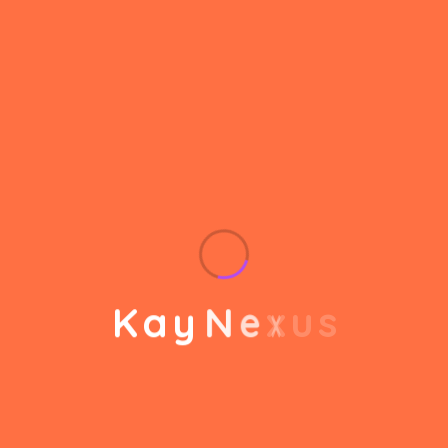
helps to break the performance of your business
down into customers and product groups so you
know exactly which customers or product groups
Our business consulting programs helps to break
the performance of your business down into
customers and product groups so you know
exactly which customers or product groups are
working and which ones aren’t you can make the
changes needed to get the best results
K
a
y
N
e
x
u
s
out of your business.
Service Steps